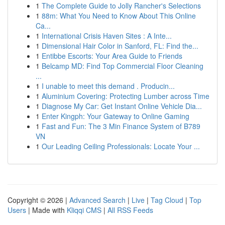
1
The Complete Guide to Jolly Rancher's Selections
1
88m: What You Need to Know About This Online
Ca...
1
International Crisis Haven Sites : A Inte...
1
Dimensional Hair Color in Sanford, FL: Find the...
1
Entibbe Escorts: Your Area Guide to Friends
1
Belcamp MD: Find Top Commercial Floor Cleaning
...
1
I unable to meet this demand . Producin...
1
Aluminium Covering: Protecting Lumber across Time
1
Diagnose My Car: Get Instant Online Vehicle Dia...
1
Enter Kingph: Your Gateway to Online Gaming
1
Fast and Fun: The 3 Min Finance System of B789
VN
1
Our Leading Ceiling Professionals: Locate Your ...
Copyright © 2026 |
Advanced Search
|
Live
|
Tag Cloud
|
Top
Users
| Made with
Kliqqi CMS
|
All RSS Feeds