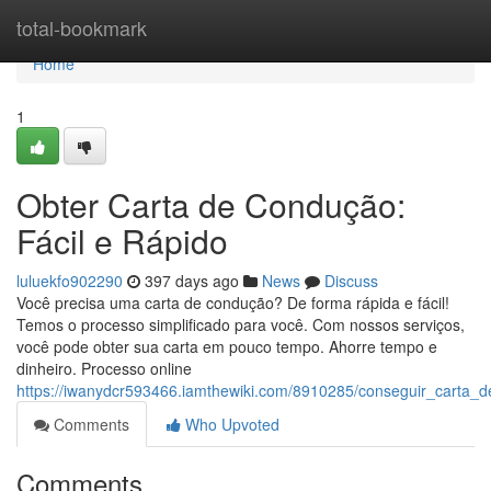
Home
total-bookmark
Home
1
Obter Carta de Condução:
Fácil e Rápido
luluekfo902290
397 days ago
News
Discuss
Você precisa uma carta de condução? De forma rápida e fácil!
Temos o processo simplificado para você. Com nossos serviços,
você pode obter sua carta em pouco tempo. Ahorre tempo e
dinheiro. Processo online
https://iwanydcr593466.iamthewiki.com/8910285/conseguir_carta_
Comments
Who Upvoted
Comments