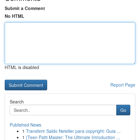
Submit a Comment
No HTML
HTML is disabled
Report Page
Search
Go
Published News
1
Transferir Saldo Neteller para copyright: Guia ...
1
{Teen Patti Master: The Ultimate Introduction ...