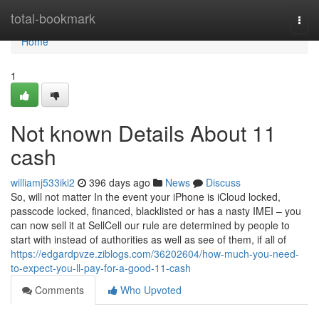
Home
total-bookmark
Togg
navi
Home
1
Not known Details About 11
cash
williamj533iki2
396 days ago
News
Discuss
So, will not matter In the event your iPhone is iCloud locked,
passcode locked, financed, blacklisted or has a nasty IMEI – you
can now sell it at SellCell our rule are determined by people to
start with instead of authorities as well as see of them, if all of
https://edgardpvze.ziblogs.com/36202604/how-much-you-need-
to-expect-you-ll-pay-for-a-good-11-cash
Comments
Who Upvoted