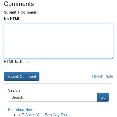
Comments
Submit a Comment
No HTML
HTML is disabled
Report Page
Search
Go
Published News
1
E-Bikes: Your Best City Trip