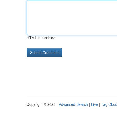
HTML is disabled
Copyright © 2026 |
Advanced Search
|
Live
|
Tag Clou