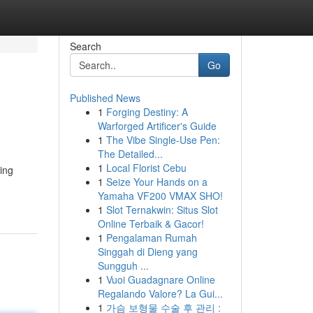
Search
Go
Published News
1
Forging Destiny: A
Warforged Artificer's Guide
1
The Vibe Single-Use Pen:
The Detailed...
1
Local Florist Cebu
ing
1
Seize Your Hands on a
Yamaha VF200 VMAX SHO!
1
Slot Ternakwin: Situs Slot
Online Terbaik & Gacor!
1
Pengalaman Rumah
Singgah di Dieng yang
Sungguh ...
1
Vuoi Guadagnare Online
Regalando Valore? La Gui...
1
가슴 보형물 수술 후 관리 :