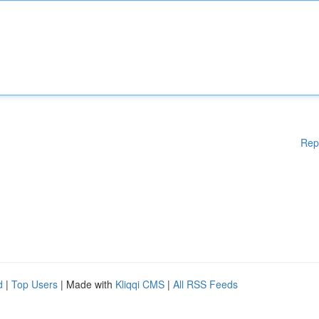
Rep
d
|
Top Users
| Made with
Kliqqi CMS
|
All RSS Feeds