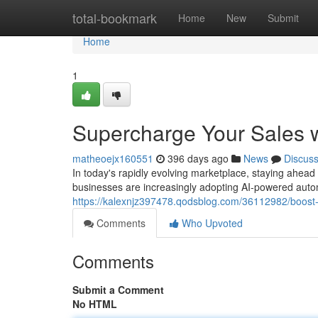
Home
total-bookmark
Home
New
Submit
Home
1
Supercharge Your Sales 
matheoejx160551
396 days ago
News
Discus
In today's rapidly evolving marketplace, staying ahead
businesses are increasingly adopting AI-powered auto
https://kalexnjz397478.qodsblog.com/36112982/boost-
Comments
Who Upvoted
Comments
Submit a Comment
No HTML