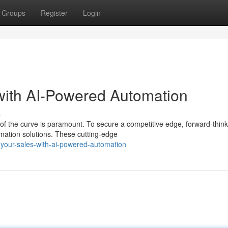
Groups
Register
Login
with AI-Powered Automation
s
 of the curve is paramount. To secure a competitive edge, forward-think
mation solutions. These cutting-edge
your-sales-with-ai-powered-automation