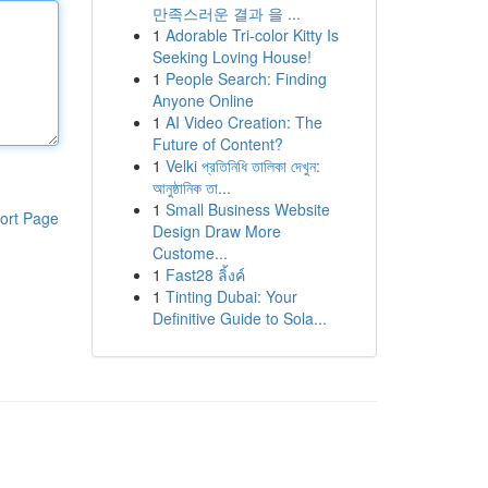
만족스러운 결과 을 ...
1
Adorable Tri-color Kitty Is
Seeking Loving House!
1
People Search: Finding
Anyone Online
1
AI Video Creation: The
Future of Content?
1
Velki প্রতিনিধি তালিকা দেখুন:
আনুষ্ঠানিক তা...
1
Small Business Website
ort Page
Design Draw More
Custome...
1
Fast28 ลิ้งค์
1
Tinting Dubai: Your
Definitive Guide to Sola...