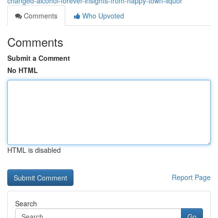
changed-alcohol-forever-insights-from-happy-town-liquor
Comments
Who Upvoted
Comments
Submit a Comment
No HTML
HTML is disabled
Report Page
Search
Go