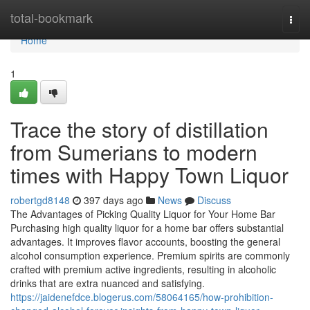
Home
total-bookmark
Togg
navi
Home
1
Trace the story of distillation
from Sumerians to modern
times with Happy Town Liquor
robertgd8148
397 days ago
News
Discuss
The Advantages of Picking Quality Liquor for Your Home Bar
Purchasing high quality liquor for a home bar offers substantial
advantages. It improves flavor accounts, boosting the general
alcohol consumption experience. Premium spirits are commonly
crafted with premium active ingredients, resulting in alcoholic
drinks that are extra nuanced and satisfying.
https://jaidenefdce.blogerus.com/58064165/how-prohibition-