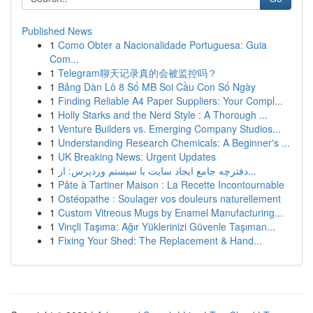
Published News
1
Como Obter a Nacionalidade Portuguesa: Guia
Com...
1
Telegram聊天记录真的会被监控吗？
1
Bảng Dàn Lô 8 Số MB Soi Cầu Con Số Ngày
1
Finding Reliable A4 Paper Suppliers: Your Compl...
1
Holly Starks and the Nerd Style : A Thorough ...
1
Venture Builders vs. Emerging Company Studios...
1
Understanding Research Chemicals: A Beginner's ...
1
UK Breaking News: Urgent Updates
1
دفترچه جامع ایجاد سایت با سیستم وردپرس: از...
1
Pâte à Tartiner Maison : La Recette Incontournable
1
Ostéopathe : Soulager vos douleurs naturellement
1
Custom Vitreous Mugs by Enamel Manufacturing...
1
Vinçli Taşıma: Ağır Yüklerinizi Güvenle Taşıman...
1
Fixing Your Shed: The Replacement & Hand...