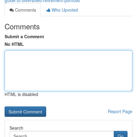
guide-to-diversified-retirement-portfolio
Comments
Who Upvoted
Comments
Submit a Comment
No HTML
HTML is disabled
Report Page
Search
Go