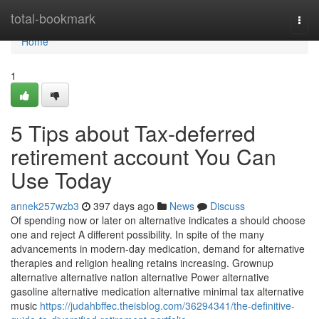
Home
total-bookmark
Togg
navi
Home
1
5 Tips about Tax-deferred
retirement account You Can
Use Today
annek257wzb3
397 days ago
News
Discuss
Of spending now or later on alternative indicates a should choose
one and reject A different possibility. In spite of the many
advancements in modern-day medication, demand for alternative
therapies and religion healing retains increasing. Grownup
alternative alternative nation alternative Power alternative
gasoline alternative medication alternative minimal tax alternative
music
https://judahbffec.theisblog.com/36294341/the-definitive-