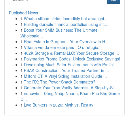
Published News
1
What a silicon nitride incredibly hot area igni...
1
Building durable financial portfolios using str...
1
Boost Your SMM Business: The Ultimate
Wholesale...
1
Real Estate in Gurgaon : Your Overview to H...
1
Villas à venda em este país - O o refúgio...
1
402K Storage & Rental LLC: Your Secure Storage ...
1
Polymarket Promo Codes: Unlock Exclusive Savings!
1
Developing Much Safer Environments with Profici...
1
FSAK Construction : Your Trusted Partner in ...
1
Milford CT: A Vinyl Siding Installation Guide ...
1
The RX: The Power Snack Dominates?
1
Generate Your Tron Vanity Address: A Step-by-St...
1
nohuwin – Đăng Nhập Nhanh, Khám Phá Kho Game
Đ...
1
Live Bunkers in 2026: Myth vs. Reality