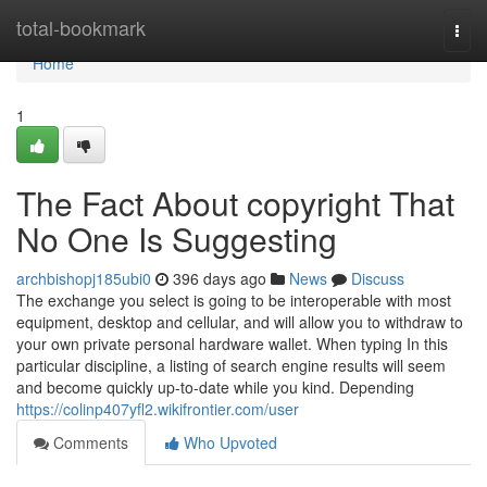
Home
total-bookmark
Togg
navi
Home
1
The Fact About copyright That
No One Is Suggesting
archbishopj185ubi0
396 days ago
News
Discuss
The exchange you select is going to be interoperable with most
equipment, desktop and cellular, and will allow you to withdraw to
your own private personal hardware wallet. When typing In this
particular discipline, a listing of search engine results will seem
and become quickly up-to-date while you kind. Depending
https://colinp407yfl2.wikifrontier.com/user
Comments
Who Upvoted