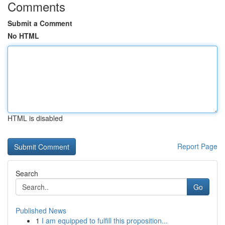
Comments
Submit a Comment
No HTML
HTML is disabled
Report Page
Search
Go
Published News
1
I am equipped to fulfill this proposition...