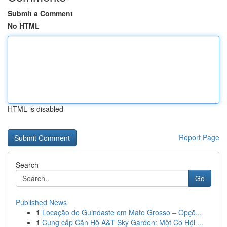
Submit a Comment
No HTML
HTML is disabled
Report Page
Search
Go
Published News
1
Locação de Guindaste em Mato Grosso – Opçõ...
1
Cung cấp Căn Hộ A&T Sky Garden: Một Cơ Hội ...