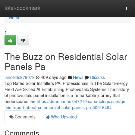
Home
total-bookmark
Togg
navi
Home
1
The Buzz on Residential Solar
Panels Pa
lanceirlc979079
409 days ago
News
Discuss
Top Rated Solar Installers PA: Professionals In The Solar Energy
Field Are Skilled At Establishing Photovoltaic Systems The history
of photovoltaic panel installation is a remarkable journey that
underscores the
https://deannanhol047210.canariblogs.com/get-
this-report-about-commercial-solar-panels-pa-50516494
Comments
Who Upvoted
Comments