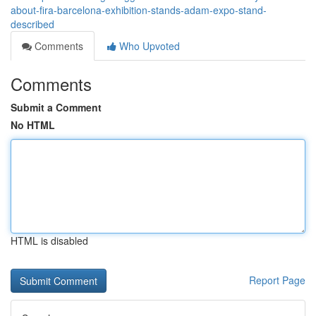
about-fira-barcelona-exhibition-stands-adam-expo-stand-
described
Comments
Who Upvoted
Comments
Submit a Comment
No HTML
HTML is disabled
Report Page