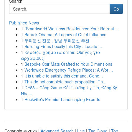
Search
Go
Published News
1
{Smartworld Wellness Residences: Your Retreat ...
1
Barack Obama: A Legacy of Quiet Influence
1
두피문신 전문 , 강남 두피문신 추천
1
Building Firms Locally this City : Locate ...
1
Κερδίζω χρήματα online: Οδηγός για
αρχάριους
1
Bespoke Coir Mats Crafted to Your Dimensions
1
Worldwide Emergency Refuge Places: A Worl...
1
It is unable to satisfy this demand. Gene...
1
This do not complete such proposition. Th...
1
DE88 – Cổng Game Đổi Thưởng Uy Tín, Đăng Ký
Nha...
1
Rockville's Premier Landscaping Experts
Copyright © 2026 |
Advanced Search
|
Live
|
Tag Cloud
|
Top