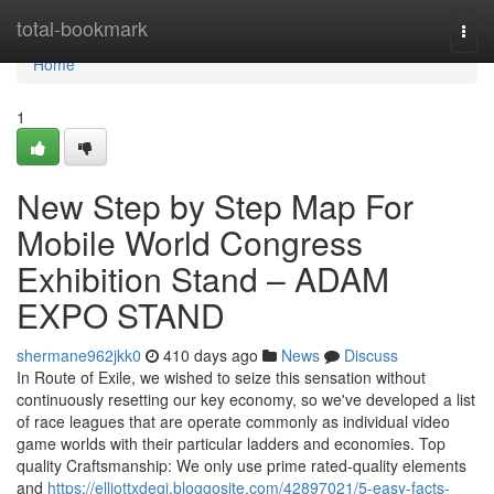
Home
total-bookmark
Togg
navi
Home
1
New Step by Step Map For
Mobile World Congress
Exhibition Stand – ADAM
EXPO STAND
shermane962jkk0
410 days ago
News
Discuss
In Route of Exile, we wished to seize this sensation without
continuously resetting our key economy, so we've developed a list
of race leagues that are operate commonly as individual video
game worlds with their particular ladders and economies. Top
quality Craftsmanship: We only use prime rated-quality elements
and
https://elliottxdegi.bloggosite.com/42897021/5-easy-facts-