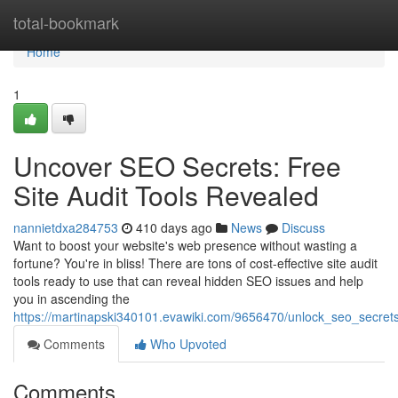
Home
total-bookmark
Home
1
Uncover SEO Secrets: Free
Site Audit Tools Revealed
nannietdxa284753
410 days ago
News
Discuss
Want to boost your website's web presence without wasting a
fortune? You're in bliss! There are tons of cost-effective site audit
tools ready to use that can reveal hidden SEO issues and help
you in ascending the
https://martinapski340101.evawiki.com/9656470/unlock_seo_secrets
Comments
Who Upvoted
Comments