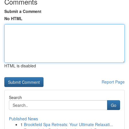
Comments
Submit a Comment
No HTML
HTML is disabled
Report Page
Search
Go
Published News
1
Brookfield Spa Retreats: Your Ultimate Relaxati...