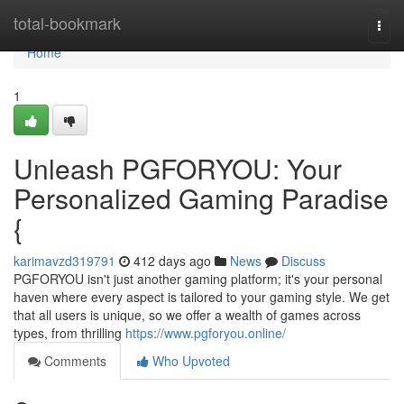
Home
total-bookmark
Togg
navi
Home
1
Unleash PGFORYOU: Your
Personalized Gaming Paradise
{
karimavzd319791
412 days ago
News
Discuss
PGFORYOU isn't just another gaming platform; it's your personal
haven where every aspect is tailored to your gaming style. We get
that all users is unique, so we offer a wealth of games across
types, from thrilling
https://www.pgforyou.online/
Comments
Who Upvoted