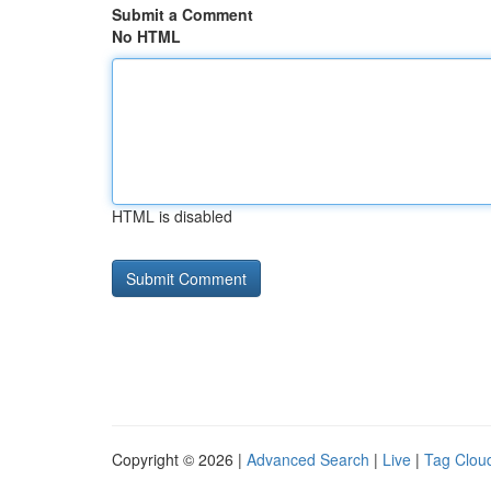
Submit a Comment
No HTML
HTML is disabled
Copyright © 2026 |
Advanced Search
|
Live
|
Tag Clou