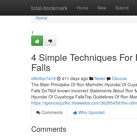
Home
total-bookmark
Home
New
Submit
Home
1
4 Simple Techniques For
Falls
elliottqv7419
411 days ago
News
Discuss
The Main Principles Of Ron Marhofer Hyundai Of Cuy
Falls Do?Not known Incorrect Statements About Ron 
Hyundai Of Cuyahoga FallsTop Guidelines Of Ron Ma
https://spencerpzfko.frewwebs.com/36285459/the-ultim
Comments
Who Upvoted
Comments