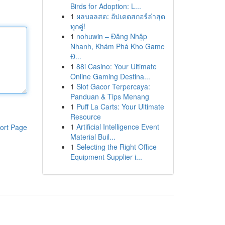
Birds for Adoption: L...
1
ผลบอลสด: อัปเดตสกอร์ล่าสุด
ทุกคู่!
1
nohuwin – Đăng Nhập
Nhanh, Khám Phá Kho Game
Đ...
1
88i Casino: Your Ultimate
Online Gaming Destina...
1
Slot Gacor Terpercaya:
Panduan & Tips Menang
1
Puff La Carts: Your Ultimate
Resource
1
Artificial Intelligence Event
ort Page
Material Buil...
1
Selecting the Right Office
Equipment Supplier i...