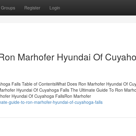
Groups
Register
Login
 Ron Marhofer Hyundai Of Cuyah
ahoga Falls Table of ContentsWhat Does Ron Marhofer Hyundai Of C
Marhofer Hyundai Of Cuyahoga Falls The Ultimate Guide To Ron Marho
rhofer Hyundai Of Cuyahoga FallsRon Marhofer
ate-guide-to-ron-marhofer-hyundai-of-cuyahoga-falls