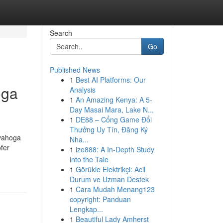
Search
Go
Published News
1
Best AI Platforms: Our
oga
Analysis
1
An Amazing Kenya: A 5-
Day Masai Mara, Lake N...
1
DE88 – Cổng Game Đổi
Thưởng Uy Tín, Đăng Ký
uyahoga
Nha...
fer
1
ize888: A In-Depth Study
into the Tale
1
Görükle Elektrikçi: Acil
Durum ve Uzman Destek
1
Cara Mudah Menang123
copyright: Panduan
Lengkap...
1
Beautiful Lady Amherst