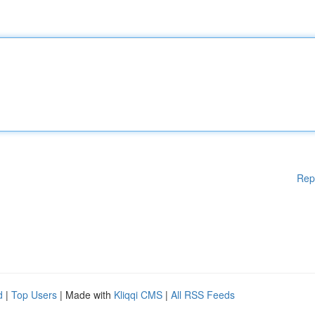
Rep
d
|
Top Users
| Made with
Kliqqi CMS
|
All RSS Feeds