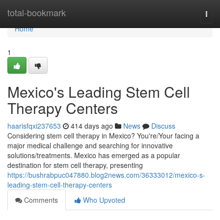
Home
total-bookmark
Togg
navi
Home
1
Mexico's Leading Stem Cell
Therapy Centers
haarisfqxi237653
414 days ago
News
Discuss
Considering stem cell therapy in Mexico? You're/Your facing a
major medical challenge and searching for innovative
solutions/treatments. Mexico has emerged as a popular
destination for stem cell therapy, presenting
https://bushrabpuc047880.blog2news.com/36333012/mexico-s-
leading-stem-cell-therapy-centers
Comments
Who Upvoted