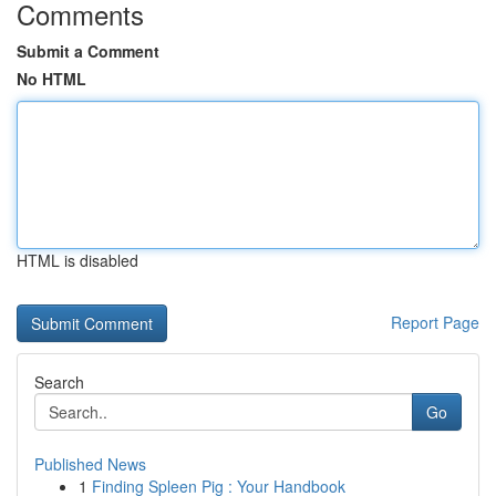
Comments
Submit a Comment
No HTML
HTML is disabled
Report Page
Search
Go
Published News
1
Finding Spleen Pig : Your Handbook