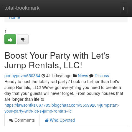
Home
total-bookmark
Togg
navi
Home
1
Boost Your Party with Let's
Jump Rentals, LLC!
pennypovm650364
411 days ago
News
Discuss
Ready to host the totally rad party? Look no further than Let's
Jump Rentals, LLC! We've got everything you need to create a
day that your guests will never forget. From bouncy houses that
are longer than life to
https://lawsonfksi067785.blogchaat.com/35599204/jumpstart-
your-party-with-let-s-jump-rentals-llc
Comments
Who Upvoted