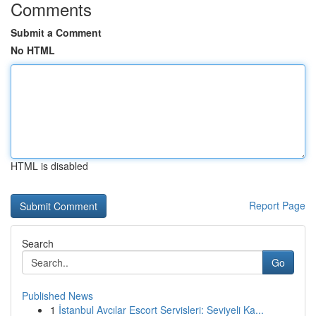
Comments
Submit a Comment
No HTML
HTML is disabled
Report Page
Search
Go
Published News
1
İstanbul Avcılar Escort Servisleri: Seviyeli Ka...