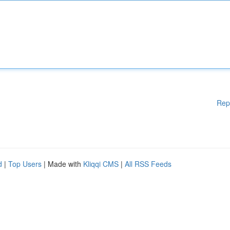
Rep
d
|
Top Users
| Made with
Kliqqi CMS
|
All RSS Feeds