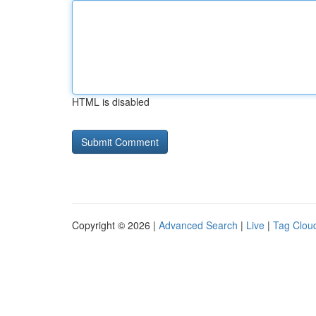
HTML is disabled
Copyright © 2026 |
Advanced Search
|
Live
|
Tag Clou