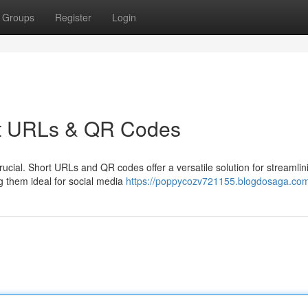
Groups
Register
Login
ort URLs & QR Codes
crucial. Short URLs and QR codes offer a versatile solution for streamlin
 them ideal for social media
https://poppycozv721155.blogdosaga.com/