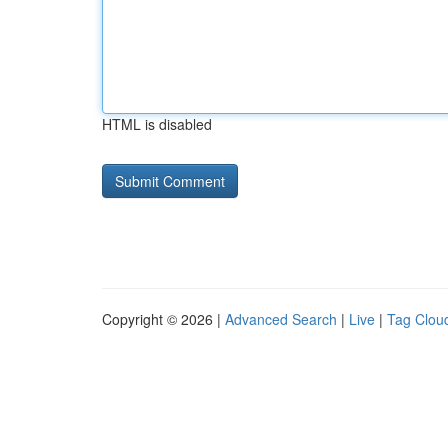
HTML is disabled
Copyright © 2026 |
Advanced Search
|
Live
|
Tag Clou