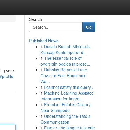
Search
Go
Published News
1
Desain Rumah Minimalis:
Konsep Kontemporer d...
1
The essential role of
oversight bodies in prese...
1
Rubbish Removal Lane
ing your
Cove for Fast Household
profile
Wa...
1
I cannot satisfy this query .
1
Machine Learning Assisted
Information for Impro...
1
Premium Edibles Calgary
Near Stampede
1
Understanding the Tato’s
Communication
1
Étudier une langue à la ville