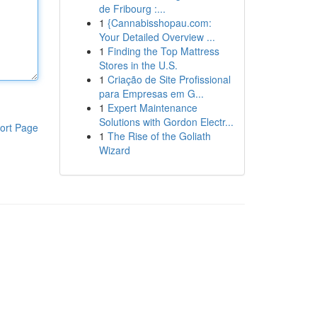
de Fribourg :...
1
{Cannabisshopau.com:
Your Detailed Overview ...
1
Finding the Top Mattress
Stores in the U.S.
1
Criação de Site Profissional
para Empresas em G...
1
Expert Maintenance
Solutions with Gordon Electr...
ort Page
1
The Rise of the Goliath
Wizard