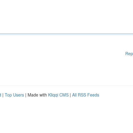
Rep
d
|
Top Users
| Made with
Kliqqi CMS
|
All RSS Feeds