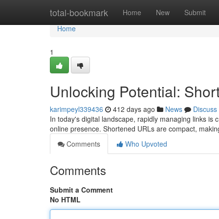
Home
total-bookmark
Home
New
Submit
Home
1
Unlocking Potential: Sh
karimpeyl339436
412 days ago
News
Discuss
In today's digital landscape, rapidly managing links is 
online presence. Shortened URLs are compact, making
Comments
Who Upvoted
Comments
Submit a Comment
No HTML