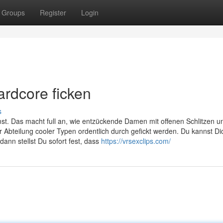
Groups
Register
Login
ardcore ficken
s
mst. Das macht full an, wie entzückende Damen mit offenen Schlitzen u
 Abteilung cooler Typen ordentlich durch gefickt werden. Du kannst Di
dann stellst Du sofort fest, dass
https://vrsexclips.com/