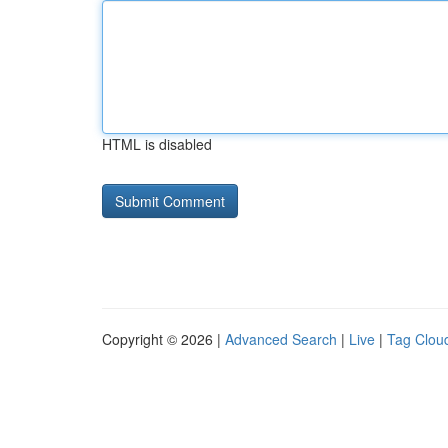
HTML is disabled
Copyright © 2026 |
Advanced Search
|
Live
|
Tag Clou