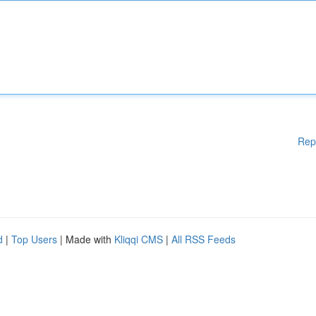
Rep
d
|
Top Users
| Made with
Kliqqi CMS
|
All RSS Feeds