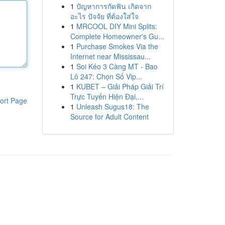
1
ปัญหาการกัดฟัน เกิดจาก
อะไร ปัจจัย ที่ต้องใส่ใจ
1
MRCOOL DIY Mini Splits:
Complete Homeowner's Gu...
1
Purchase Smokes Via the
Internet near Mississau...
1
Soi Kéo 3 Càng MT - Bao
Lô 247: Chọn Số Vip...
1
KUBET – Giải Pháp Giải Trí
Trực Tuyến Hiện Đại,...
ort Page
1
Unleash Sugus18: The
Source for Adult Content