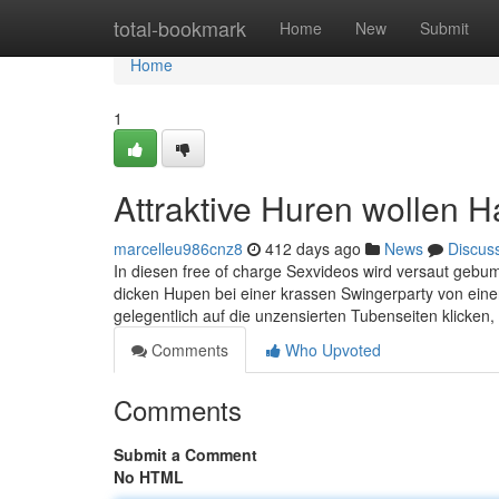
Home
total-bookmark
Home
New
Submit
Home
1
Attraktive Huren wollen H
marcelleu986cnz8
412 days ago
News
Discus
In diesen free of charge Sexvideos wird versaut gebu
dicken Hupen bei einer krassen Swingerparty von einer
gelegentlich auf die unzensierten Tubenseiten klicken, 
Comments
Who Upvoted
Comments
Submit a Comment
No HTML