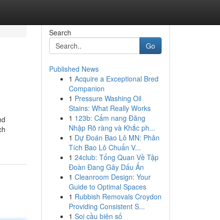
Search
Go
Published News
1
Acquire a Exceptional Bred
Companion
1
Pressure Washing Oil
Stains: What Really Works
1
123b: Cẩm nang Đăng
nd
Nhập Rõ ràng và Khắc ph...
ch
1
Dự Đoán Bao Lô MN: Phân
Tích Bao Lô Chuẩn V...
1
24club: Tổng Quan Về Tập
Đoàn Đang Gây Dấu Ấn
1
Cleanroom Design: Your
Guide to Optimal Spaces
1
Rubbish Removals Croydon
Providing Consistent S...
1
Soi cầu biên số