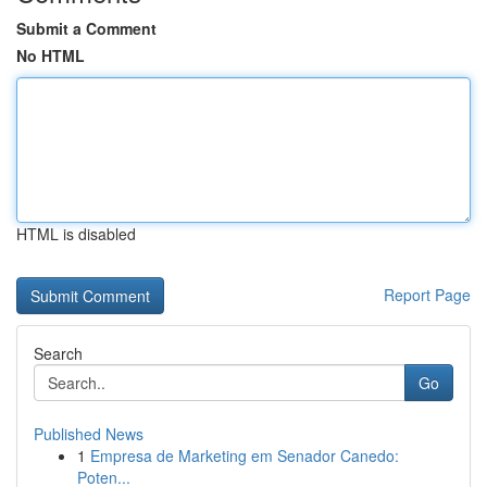
Submit a Comment
No HTML
HTML is disabled
Report Page
Search
Go
Published News
1
Empresa de Marketing em Senador Canedo:
Poten...