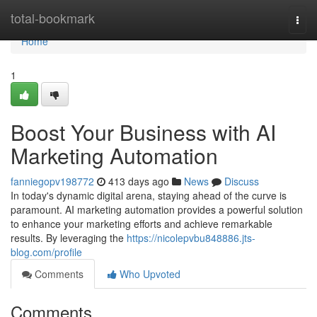
Home
total-bookmark
Togg
navi
Home
1
Boost Your Business with AI
Marketing Automation
fanniegopv198772
413 days ago
News
Discuss
In today's dynamic digital arena, staying ahead of the curve is
paramount. AI marketing automation provides a powerful solution
to enhance your marketing efforts and achieve remarkable
results. By leveraging the
https://nicolepvbu848886.jts-
blog.com/profile
Comments
Who Upvoted
Comments