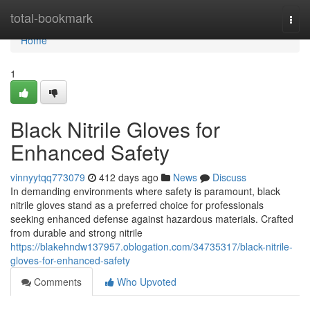
Home
total-bookmark
Togg
navi
Home
1
Black Nitrile Gloves for
Enhanced Safety
vinnyytqq773079
412 days ago
News
Discuss
In demanding environments where safety is paramount, black
nitrile gloves stand as a preferred choice for professionals
seeking enhanced defense against hazardous materials. Crafted
from durable and strong nitrile
https://blakehndw137957.oblogation.com/34735317/black-nitrile-
gloves-for-enhanced-safety
Comments
Who Upvoted