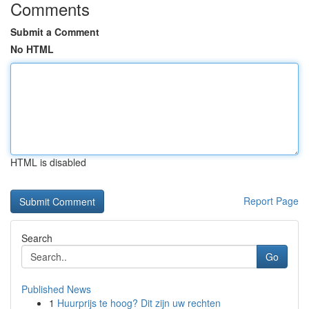
Comments
Submit a Comment
No HTML
HTML is disabled
Report Page
Search
Go
Published News
1
Huurprijs te hoog? Dit zijn uw rechten