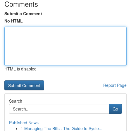
Comments
Submit a Comment
No HTML
HTML is disabled
Report Page
Search
Go
Published News
1
Managing The Bills : The Guide to Syste...