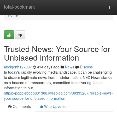
Home
total-bookmark
Togg
navi
Home
1
Trusted News: Your Source for
Unbiased Information
abelqenh127907
414 days ago
News
Discuss
In today's rapidly evolving media landscape, it can be challenging
to discern legitimate news from misinformation. NEX News stands
as a beacon of transparency, committed to delivering factual
information to our
https://poppiebgqp831366.kylieblog.com/36335267/reliable-news-
your-source-for-unbiased-information
Comments
Who Upvoted