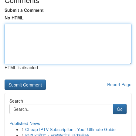
Submit a Comment
No HTML
HTML is disabled
Report Page
Search
Go
Published News
1
Cheap IPTV Subscription : Your Ultimate Guide
1
网络收藏夹：你的数字生活整理师