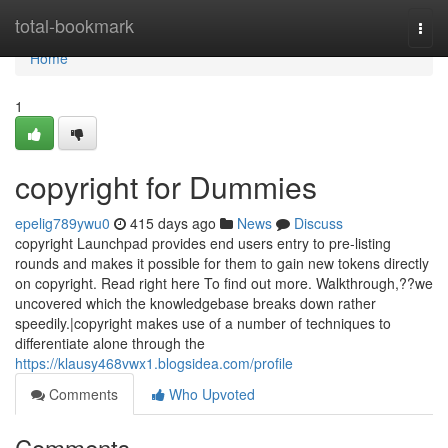
Home
total-bookmark
Togg
navi
Home
1
copyright for Dummies
epelig789ywu0
415 days ago
News
Discuss
copyright Launchpad provides end users entry to pre-listing
rounds and makes it possible for them to gain new tokens directly
on copyright. Read right here To find out more. Walkthrough,??we
uncovered which the knowledgebase breaks down rather
speedily.|copyright makes use of a number of techniques to
differentiate alone through the
https://klausy468vwx1.blogsidea.com/profile
Comments
Who Upvoted
Comments