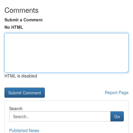
Comments
Submit a Comment
No HTML
HTML is disabled
Report Page
Search
Go
Published News