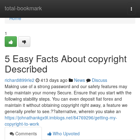
Home
total-bookmark
Togg
navi
Home
1
5 Easy Facts About copyright
Described
richardi899rle2
413 days ago
News
Discuss
Making use of a strong password and our safety features may
help maintain your money Secure. Ensure that you start with the
following stability steps. You can even deposit fiat forex and
maintain it without obtaining copyright right away, a feature we
generally prefer to see.??alternative, wherein you stake an
https://johnathankgx9l.imblogs.net/84769296/getting-my-
copyright-to-work
Comments
Who Upvoted