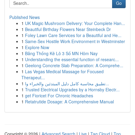
Go
Published News
1
UK Magic Mushroom Delivery: Your Complete Han...
1
Beautiful Birthday Flowers Near Steinbeck Dr
1
Foley Lawn Care Services for a Beautiful and He...
1
Same-Sex Hostile Work Environment in Westminster
1
Explore Now
1
Bảng Thống Kê Lô 3 Số MN Hôm Nay
1
Understanding the essential function of researc...
1
Geelong Concrete Slab Preparation: A Comprehe...
1
Las Vegas Medical Massage for Focused
Therapeut...
1
تطبيق محاسبة كامل دليل المبتدئين والخبراء وا...
1
Trusted Electrical Upgrades by a Hornsby Electr...
1
get Fioricet For Chronic Headaches
1
Retatrutide Dosage: A Comprehensive Manual
Copyright © 2026 |
Advanced Search
|
Live
|
Tag Cloud
|
Top