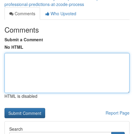
professional-predictions-at-zcode-process
Comments
Who Upvoted
Comments
Submit a Comment
No HTML
HTML is disabled
Report Page
Search