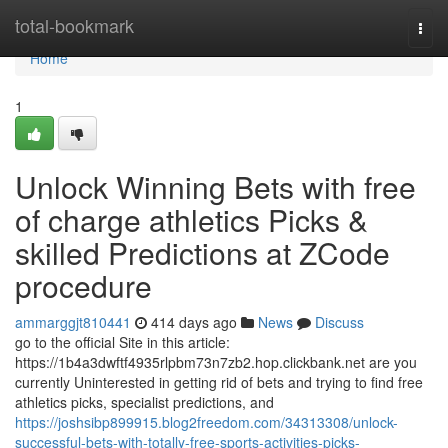
Home
total-bookmark
Togg
navi
Home
1
Unlock Winning Bets with free
of charge athletics Picks &
skilled Predictions at ZCode
procedure
ammarggjt810441
414 days ago
News
Discuss
go to the official Site in this article:
https://1b4a3dwftf4935rlpbm73n7zb2.hop.clickbank.net are you
currently Uninterested in getting rid of bets and trying to find free
athletics picks, specialist predictions, and
https://joshsibp899915.blog2freedom.com/34313308/unlock-
successful-bets-with-totally-free-sports-activities-picks-