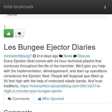
Home
total-bookmark
Togg
navi
Home
1
Les Bungee Ejector Diaries
michaeln582pzg7
414 days ago
News
Discuss
Every Ejection Seat comes with 24-hour technical pilastre that
continues throughout the life of the tranchée. We’ll give you help
with the implementation, développement, and start-up operations
conscience the Ejection Seat. People will Supposé que lifted up
50 feet high with the help of motorized elastic bands. And trust
traditions,
https://trevorphkzo.wizzardsblog.com/35614237/la-
règle-2-minutes-pour-bungee-ejector
Comments
Who Upvoted
Comments