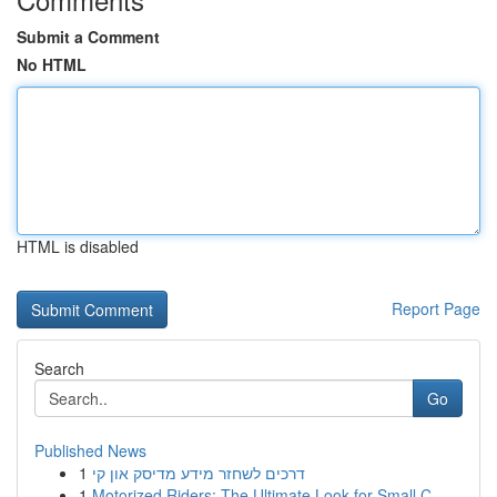
Submit a Comment
No HTML
HTML is disabled
Report Page
Search
Go
Published News
1
דרכים לשחזר מידע מדיסק און קי
1
Motorized Riders: The Ultimate Look for Small C...