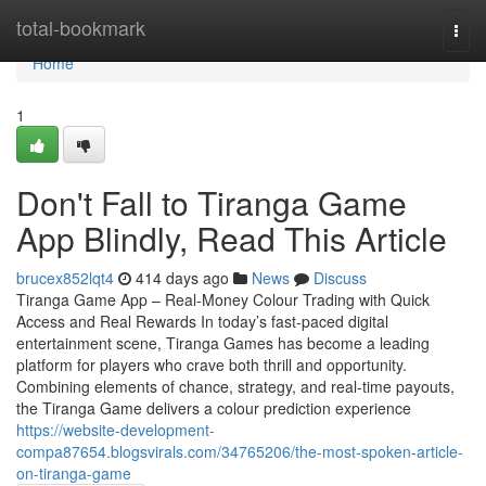
Home
total-bookmark
Togg
navi
Home
1
Don't Fall to Tiranga Game
App Blindly, Read This Article
brucex852lqt4
414 days ago
News
Discuss
Tiranga Game App – Real-Money Colour Trading with Quick
Access and Real Rewards In today’s fast-paced digital
entertainment scene, Tiranga Games has become a leading
platform for players who crave both thrill and opportunity.
Combining elements of chance, strategy, and real-time payouts,
the Tiranga Game delivers a colour prediction experience
https://website-development-
compa87654.blogsvirals.com/34765206/the-most-spoken-article-
on-tiranga-game