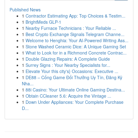
Published News
1
Contractor Estimating App: Top Choices & Testim...
1
BrightMeds GLP-1
1
Nearby Furnace Technicians : Your Reliable ...
1
Best Crypto Exchange Signals Telegram Channe...
1
Welcome to Henghia: Your AI-Powered Writing Ass...
1
Stone Washed Ceramic Dice: A Unique Gaming Set
1
What to Look for in a Richmond Concrete Contrac...
1
Double Glazing Repairs: A Complete Guide
1
Surrey Signs : Your Nearby Specialists for...
1
Elevate Your this city's} Occasions: Executive ...
1
DE88 – Cổng Game Đổi Thưởng Uy Tín, Đăng Ký
Nha...
1
88i Casino: Your Ultimate Online Gaming Destina...
1
Obtain CCleaner 5.6: Acquire the Vintage ...
1
Down Under Appliances: Your Complete Purchase
D...