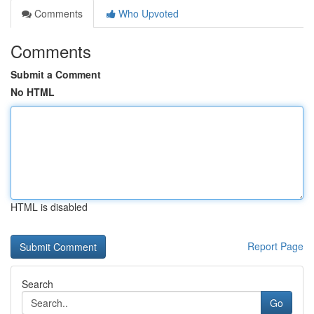
Comments
Who Upvoted
Comments
Submit a Comment
No HTML
HTML is disabled
Report Page
Search
Go