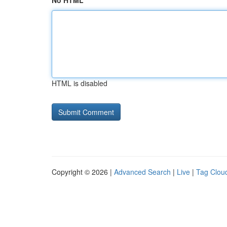
No HTML
HTML is disabled
Copyright © 2026 |
Advanced Search
|
Live
|
Tag Clou