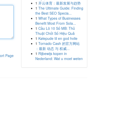
1
开云体育：最新发展与趋势
1
The Ultimate Guide: Finding
the Best SEO Specia...
1
What Types of Businesses
Benefit Most From Sola...
1
Cầu Lô 10 Số MB: Thủ
Thuật Chốt Số Hiệu Quả
1
Kølepude til en god hvile
1
Tornado Cash 的官方网站
：最新 动态 与 权威...
1
Rijbewijs kopen in
ort Page
Nederland: Wat u moet weten