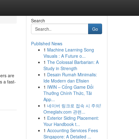
Search
Go
Published News
1
Machine Learning Song
Visuals : A Future o...
1
The Colossal Barbarian: A
Study in Strength
1
Desain Rumah Minimalis:
sers are
Ide Modern dan Efisien
 a fast-
1
IWIN – Cổng Game Đổi
Thưởng Chính Thức, Tải
App...
1
네이버 링크로 접속 시 주의!
Omeglatv.com 관련...
1
Exterior Siding Placement:
Your Handbook t...
1
Accounting Services Fees
Singapore: A Detailed ...