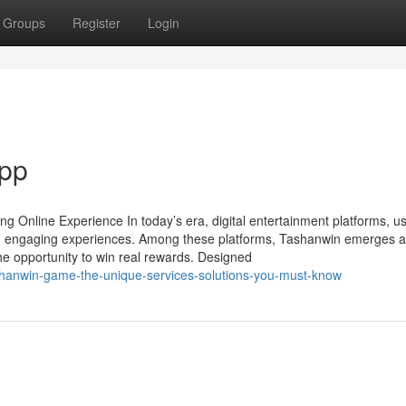
Groups
Register
Login
App
Online Experience In today’s era, digital entertainment platforms, u
 engaging experiences. Among these platforms, Tashanwin emerges as
the opportunity to win real rewards. Designed
shanwin-game-the-unique-services-solutions-you-must-know