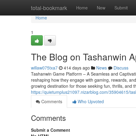
Home
total-bookmark
Home
New
Submit
Home
1
The Blog on Tashanwin 
willaw075txa7
414 days ago
News
Discuss
Tashanwin Game Platform – A Seamless and Captivating 
reshaping how they engage with gaming, rewards, and
growing destination for those seeking fun, thrills, and 
https://quietumplus21097.nizarblog.com/35904615/ta
Comments
Who Upvoted
Comments
Submit a Comment