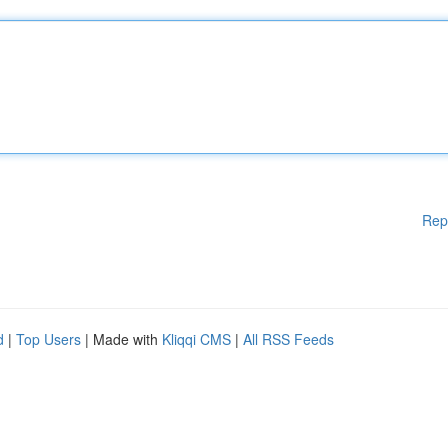
Rep
d
|
Top Users
| Made with
Kliqqi CMS
|
All RSS Feeds