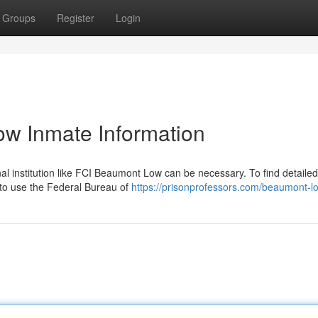
Groups
Register
Login
w Inmate Information
nal institution like FCI Beaumont Low can be necessary. To find detailed
d to use the Federal Bureau of
https://prisonprofessors.com/beaumont-lo