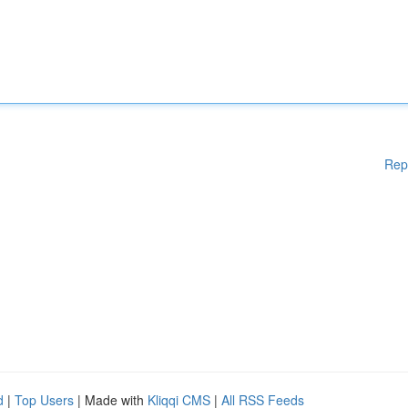
Rep
d
|
Top Users
| Made with
Kliqqi CMS
|
All RSS Feeds