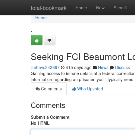
Home
total-bookmark
Home
New
Submit
Home
1
Seeking FCI Beaumont Lo
jimbavc343697
415 days ago
News
Discuss
Gaining access to inmate details at a federal correctio
information regarding an prisoner, you'll typically nee
Comments
Who Upvoted
Comments
Submit a Comment
No HTML