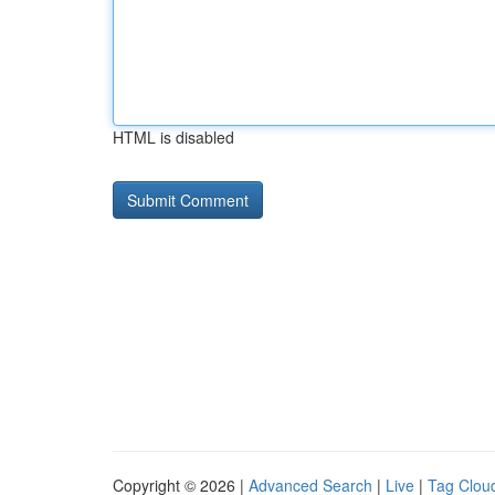
HTML is disabled
Copyright © 2026 |
Advanced Search
|
Live
|
Tag Clou