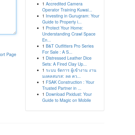
1
Accredited Camera
Operator Training Kuwai...
1
Investing in Gurugram: Your
Guide to Property i...
1
Protect Your Home:
Understanding Crawl Space
En...
1
B&T Outfitters Pro Series
For Sale : A S...
ort Page
1
Distressed Leather Dice
Sets: A Fired Clay Up...
1
ระบบ จัดการ ผู้เข้างาน งาน
มงคลสมรส: ลด คว...
1
FSAK Construction : Your
Trusted Partner in ...
1
Download Pixidust: Your
Guide to Magic on Mobile