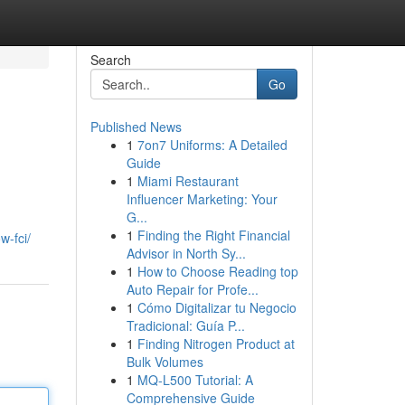
Search
Go
Published News
1
7on7 Uniforms: A Detailed
Guide
1
Miami Restaurant
Influencer Marketing: Your
G...
1
Finding the Right Financial
w-fci/
Advisor in North Sy...
1
How to Choose Reading top
Auto Repair for Profe...
1
Cómo Digitalizar tu Negocio
Tradicional: Guía P...
1
Finding Nitrogen Product at
Bulk Volumes
1
MQ-L500 Tutorial: A
Comprehensive Guide