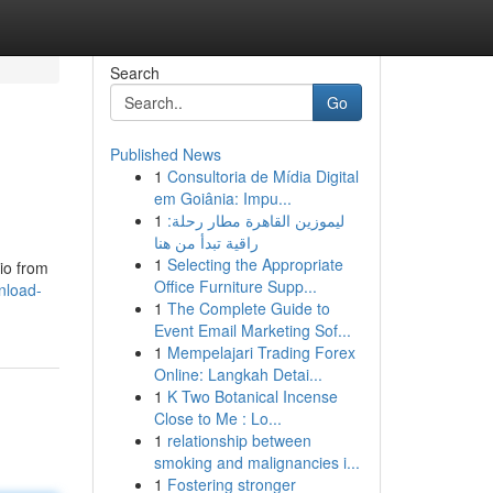
Search
Go
Published News
1
Consultoria de Mídia Digital
em Goiânia: Impu...
1
ليموزين القاهرة مطار رحلة:
راقية تبدأ من هنا
1
Selecting the Appropriate
io from
Office Furniture Supp...
nload-
1
The Complete Guide to
Event Email Marketing Sof...
1
Mempelajari Trading Forex
Online: Langkah Detai...
1
K Two Botanical Incense
Close to Me : Lo...
1
relationship between
smoking and malignancies i...
1
Fostering stronger