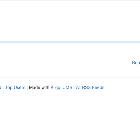
Rep
d
|
Top Users
| Made with
Kliqqi CMS
|
All RSS Feeds