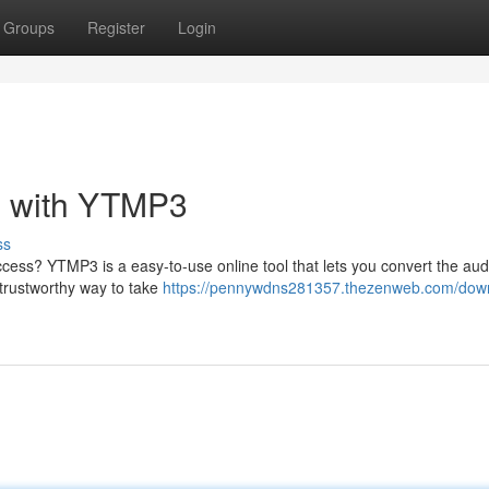
Groups
Register
Login
 with YTMP3
ss
access? YTMP3 is a easy-to-use online tool that lets you convert the aud
 trustworthy way to take
https://pennywdns281357.thezenweb.com/dow