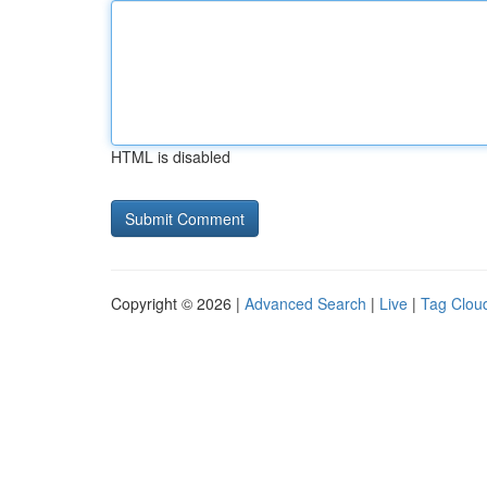
HTML is disabled
Copyright © 2026 |
Advanced Search
|
Live
|
Tag Clou