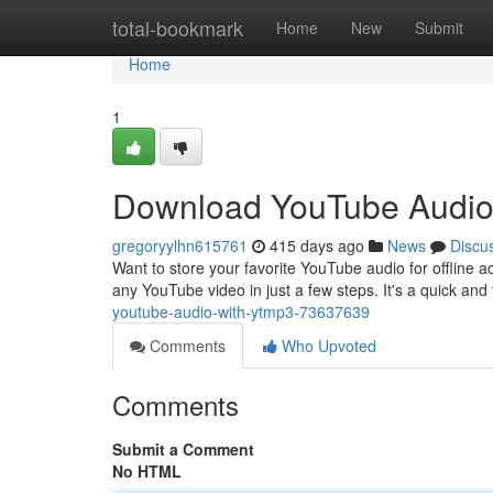
Home
total-bookmark
Home
New
Submit
Home
1
Download YouTube Audio
gregoryylhn615761
415 days ago
News
Discu
Want to store your favorite YouTube audio for offline 
any YouTube video in just a few steps. It's a quick and
youtube-audio-with-ytmp3-73637639
Comments
Who Upvoted
Comments
Submit a Comment
No HTML