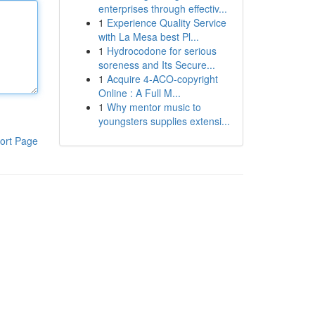
enterprises through effectiv...
1
Experience Quality Service
with La Mesa best Pl...
1
Hydrocodone for serious
soreness and Its Secure...
1
Acquire 4-ACO-copyright
Online : A Full M...
1
Why mentor music to
youngsters supplies extensi...
ort Page