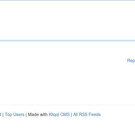
Rep
d
|
Top Users
| Made with
Kliqqi CMS
|
All RSS Feeds