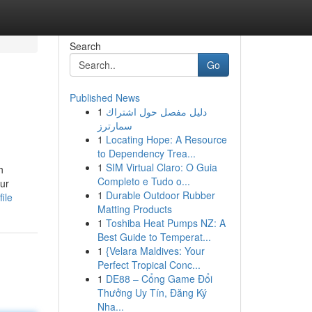
Search
Go
Published News
1
دليل مفصل حول اشتراك
سمارترز
1
Locating Hope: A Resource
to Dependency Trea...
1
SIM Virtual Claro: O Guia
h
Completo e Tudo o...
our
1
Durable Outdoor Rubber
ile
Matting Products
1
Toshiba Heat Pumps NZ: A
Best Guide to Temperat...
1
{Velara Maldives: Your
Perfect Tropical Conc...
1
DE88 – Cổng Game Đổi
Thưởng Uy Tín, Đăng Ký
Nha...