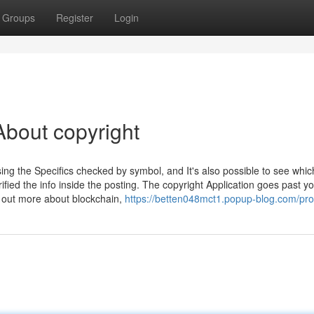
Groups
Register
Login
bout copyright
sing the Specifics checked by symbol, and It's also possible to see whic
fied the info inside the posting. The copyright Application goes past y
d out more about blockchain,
https://betten048mct1.popup-blog.com/prof