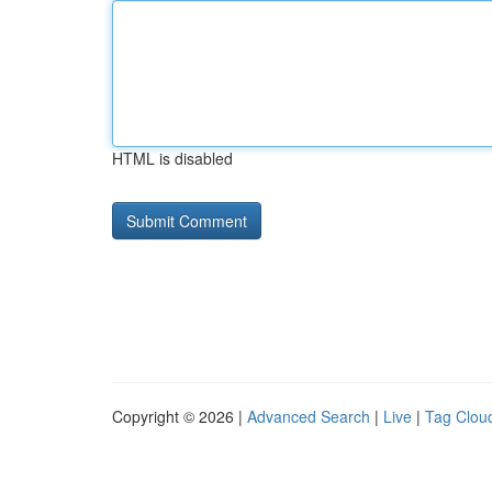
HTML is disabled
Copyright © 2026 |
Advanced Search
|
Live
|
Tag Clou