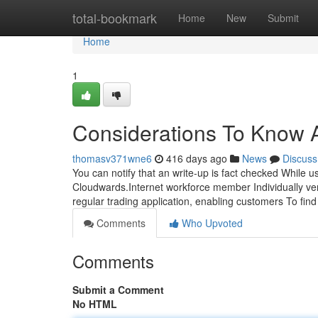
Home
total-bookmark
Home
New
Submit
Home
1
Considerations To Know A
thomasv371wne6
416 days ago
News
Discuss
You can notify that an write-up is fact checked While u
Cloudwards.Internet workforce member Individually veri
regular trading application, enabling customers To fin
Comments
Who Upvoted
Comments
Submit a Comment
No HTML