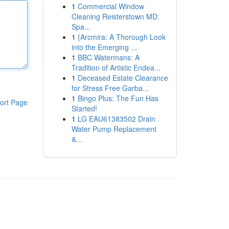
1
Commercial Window
Cleaning Reisterstown MD:
Spa...
1
{Arcmira: A Thorough Look
into the Emerging ...
1
BBC Watermans: A
Tradition of Artistic Endea...
1
Deceased Estate Clearance
for Stress Free Garba...
1
Bingo Plus: The Fun Has
ort Page
Started!
1
LG EAU61383502 Drain
Water Pump Replacement
&...