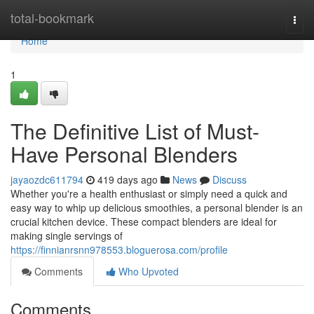
Home
total-bookmark
Togg
navi
Home
1
The Definitive List of Must-
Have Personal Blenders
jayaozdc611794
419 days ago
News
Discuss
Whether you're a health enthusiast or simply need a quick and
easy way to whip up delicious smoothies, a personal blender is an
crucial kitchen device. These compact blenders are ideal for
making single servings of
https://finnianrsnn978553.bloguerosa.com/profile
Comments
Who Upvoted
Comments