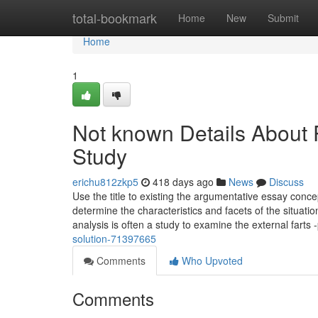
Home
total-bookmark
Home
New
Submit
Home
1
Not known Details About
Study
erichu812zkp5
418 days ago
News
Discuss
Use the title to existing the argumentative essay conc
determine the characteristics and facets of the situat
analysis is often a study to examine the external farts -
solution-71397665
Comments
Who Upvoted
Comments