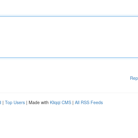
Rep
d
|
Top Users
| Made with
Kliqqi CMS
|
All RSS Feeds