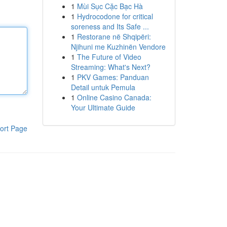
1
Mùi Sục Cặc Bạc Hà
1
Hydrocodone for critical
soreness and Its Safe ...
1
Restorane në Shqipëri:
Njihuni me Kuzhinën Vendore
1
The Future of Video
Streaming: What's Next?
1
PKV Games: Panduan
Detail untuk Pemula
1
Online Casino Canada:
Your Ultimate Guide
ort Page