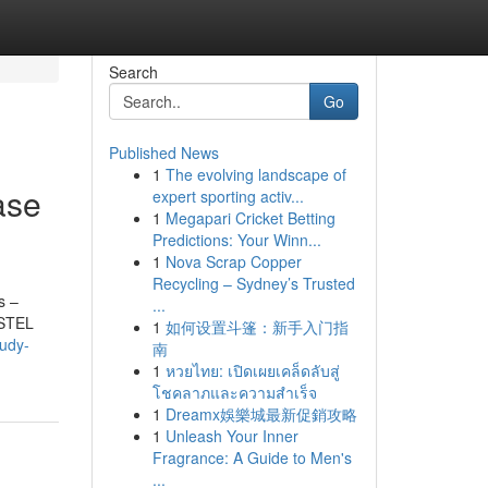
Search
Go
Published News
1
The evolving landscape of
ase
expert sporting activ...
1
Megapari Cricket Betting
Predictions: Your Winn...
1
Nova Scrap Copper
Recycling – Sydney’s Trusted
s –
...
ESTEL
1
如何设置斗篷：新手入门指
tudy-
南
1
หวยไทย: เปิดเผยเคล็ดลับสู่
โชคลาภและความสำเร็จ
1
Dreamx娛樂城最新促銷攻略
1
Unleash Your Inner
Fragrance: A Guide to Men's
...