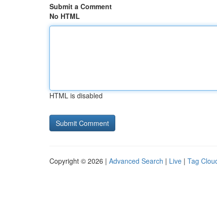
Submit a Comment
No HTML
HTML is disabled
Copyright © 2026 |
Advanced Search
|
Live
|
Tag Clou