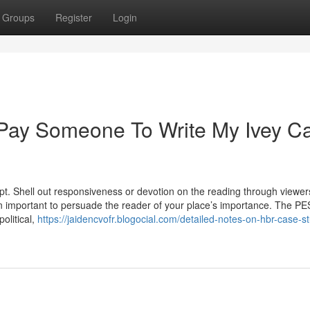
Groups
Register
Login
 Pay Someone To Write My Ivey C
ept. Shell out responsiveness or devotion on the reading through viewer
ion important to persuade the reader of your place’s importance. The P
political,
https://jaidencvofr.blogocial.com/detailed-notes-on-hbr-case-s