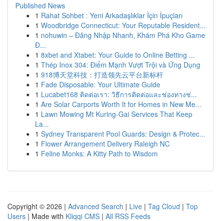
Published News
1
Rahat Sohbet : Yeni Arkadaşlıklar İçin İpuçları
1
Woodbridge Connecticut: Your Reputable Resident...
1
nohuwin – Đăng Nhập Nhanh, Khám Phá Kho Game
Đ...
1
8xbet and Xtabet: Your Guide to Online Betting ...
1
Thép Inox 304: Điểm Mạnh Vượt Trội và Ứng Dụng
1
918博天堂科技：打造领先云平台新标杆
1
Fade Disposable: Your Ultimate Guide
1
Lucabet168 ติดต่อเรา: วิธีการติดต่อและช่องทางช่...
1
Are Solar Carports Worth It for Homes in New Me...
1
Lawn Mowing Mt Kuring-Gai Services That Keep
La...
1
Sydney Transparent Pool Guards: Design & Protec...
1
Flower Arrangement Delivery Raleigh NC
1
Feline Monks: A Kitty Path to Wisdom
Copyright © 2026 |
Advanced Search
|
Live
|
Tag Cloud
|
Top
Users
| Made with
Kliqqi CMS
|
All RSS Feeds