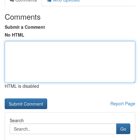
Comments
Submit a Comment
No HTML
HTML is disabled
Report Page
Search
Go