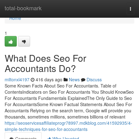
Home
total-bookmark
Togg
navi
Home
1
What Does Seo For
Accountants Do?
miltonxl4197
416 days ago
News
Discuss
Some Known Facts About Seo For Accountants. Table of
ContentsIndicators on Seo For Accountants You Should KnowSeo
For Accountants Fundamentals ExplainedThe Only Guide to Seo
For AccountantsSome Known Factual Statements About Seo For
Accountants Relying on the search term, Google will provide you
thousands, sometimes millions, sometimes billions of relevant
https://seoservicesaffiliateprogr78997.mdkblog.com/41592935/4-
simple-techniques-for-seo-for-accountants
Comments
Who Upvoted