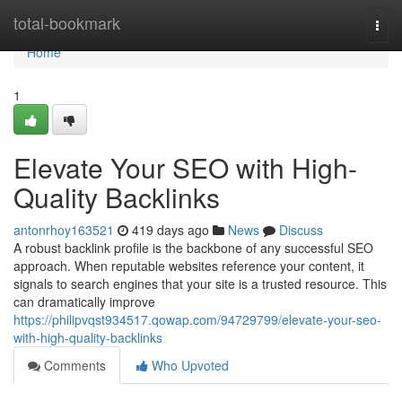
Home
total-bookmark
Togg
navi
Home
1
Elevate Your SEO with High-
Quality Backlinks
antonrhoy163521
419 days ago
News
Discuss
A robust backlink profile is the backbone of any successful SEO
approach. When reputable websites reference your content, it
signals to search engines that your site is a trusted resource. This
can dramatically improve
https://philipvqst934517.qowap.com/94729799/elevate-your-seo-
with-high-quality-backlinks
Comments
Who Upvoted