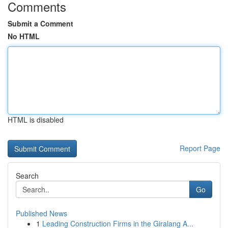
Comments
Submit a Comment
No HTML
HTML is disabled
Report Page
Search
Go
Published News
1
Leading Construction Firms in the Giralang A...