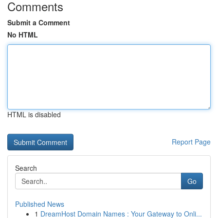
Comments
Submit a Comment
No HTML
HTML is disabled
Report Page
Search
Go
Published News
1
DreamHost Domain Names : Your Gateway to Onli...