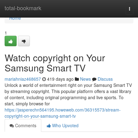
Home
total-bookmark
Togg
navi
Home
1
Watch copyright on Your
Samsung Smart TV
mariahniaz468657
419 days ago
News
Discuss
Unlock a world of entertainment right on your Samsung Smart TV
by streaming copyright. This popular platform offers a vast library
of content, including original programming and live sports. To
start, simply browse for
https://jasperechn564195.howeweb.com/36315573/stream-
copyright-on-your-samsung-smart-tv
Comments
Who Upvoted