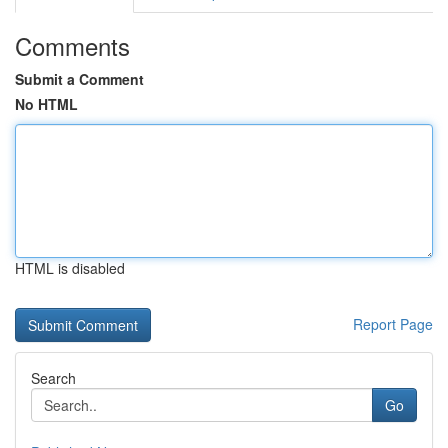
Comments
Submit a Comment
No HTML
HTML is disabled
Report Page
Search
Go