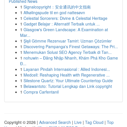
Published News
1
Signalcopyright：安全通讯的中文指南
1
Afkølingspude til en god nattesøvn
1
Celestial Sorcerers: Divine & Celestial Heritage
1
Gadget Belajar : Alternatif Terbaik untuk ...
1
Glasgow's Green Landscape: A Examination at
Mar...
1
Şişli Gömme Rezervuar Tamiri: Uzman Çözümler
1
Discovering Pampanga's Finest Getaways: The Pri...
1
Menemukan Solusi SEO Agency Terbaik di Tan...
1
nohuwin – Đăng Nhập Nhanh, Khám Phá Kho Game
Đ...
1
Layanan Pindah Internasional : Allied Indonesi...
1
Medcell: Reshaping Health with Regenerative ...
1
Silestone Quartz: Your Ultimate Countertop Guide
1
Belawantoto: Tutorial Lengkap dan Link copyright
1
Compra Carfentanil
Copyright © 2026 |
Advanced Search
|
Live
|
Tag Cloud
|
Top