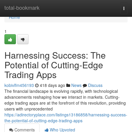
Home
total-bookmark
Togg
navi
Home
1
Harnessing Success: The
Potential of Cutting-Edge
Trading Apps
kobivlfm456193
418 days ago
News
Discuss
The financial landscape is evolving rapidly, with technological
advancements reshaping how we interact in markets. Cutting-
edge trading apps are at the forefront of this revolution, providing
users with unprecedented
https://adirectoryplace.com/listings13186858/harnessing-success-
the-potential-of-cutting-edge-trading-apps
Comments
Who Upvoted