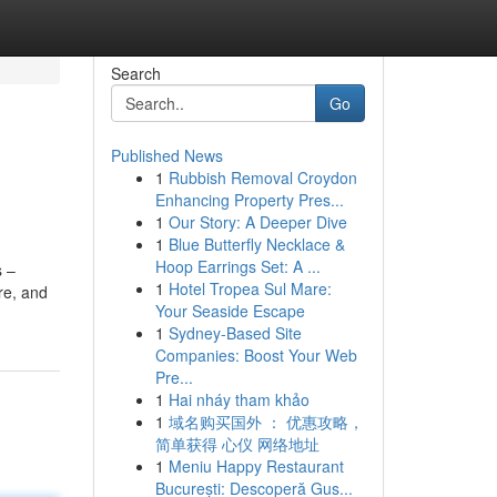
Search
Go
Published News
1
Rubbish Removal Croydon
Enhancing Property Pres...
1
Our Story: A Deeper Dive
1
Blue Butterfly Necklace &
Hoop Earrings Set: A ...
s –
1
Hotel Tropea Sul Mare:
re, and
Your Seaside Escape
1
Sydney-Based Site
Companies: Boost Your Web
Pre...
1
Hai nháy tham khảo
1
域名购买国外 ： 优惠攻略，
简单获得 心仪 网络地址
1
Meniu Happy Restaurant
București: Descoperă Gus...