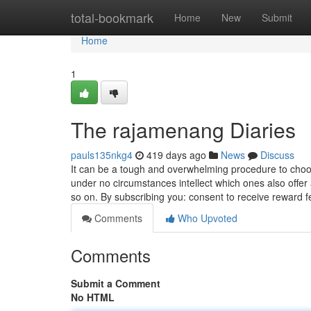
Home
total-bookmark
Home
New
Submit
Home
1
The rajamenang Diaries
pauls135nkg4
419 days ago
News
Discuss
It can be a tough and overwhelming procedure to choos
under no circumstances intellect which ones also offer
so on. By subscribing you: consent to receive reward 
Comments
Who Upvoted
Comments
Submit a Comment
No HTML