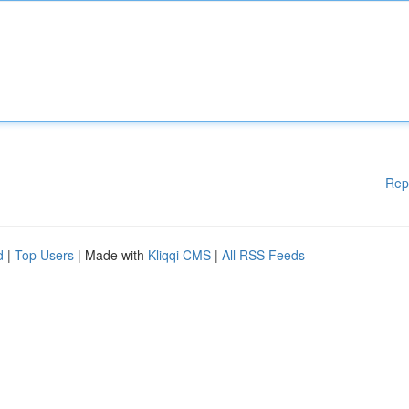
Rep
d
|
Top Users
| Made with
Kliqqi CMS
|
All RSS Feeds