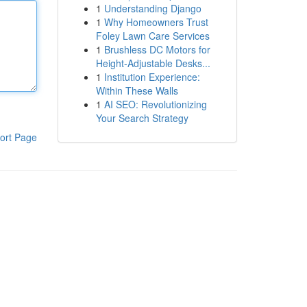
1
Understanding Django
1
Why Homeowners Trust
Foley Lawn Care Services
1
Brushless DC Motors for
Height-Adjustable Desks...
1
Institution Experience:
Within These Walls
1
AI SEO: Revolutionizing
Your Search Strategy
ort Page