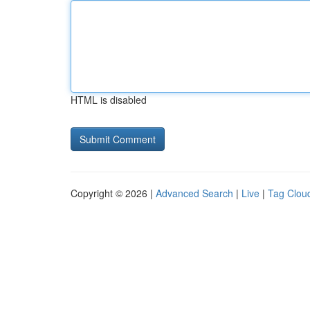
HTML is disabled
Copyright © 2026 |
Advanced Search
|
Live
|
Tag Clou