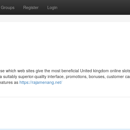
Groups
Register
Login
e which web sites give the most beneficial United kingdom online slot
 a suitably superior-quality interface, promotions, bonuses, customer ca
features as
https://rajamenang.net/