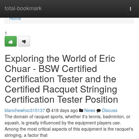
Home
total-bookmark
Togg
navi
Home
1
Exploring the World of Eric
Chuar - BSW Certified
Certification Tester and the
Certified Racquet Stringing
Certification Tester Position
blanchewhxc315137
418 days ago
News
Discuss
The domain of racquet sports, whether it's tennis, badminton, or
squash, is greatly influenced by the equipment players use.
Among the most critical aspects of this equipment is the racquet's
stringing, a factor that