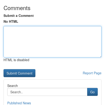
Comments
Submit a Comment
No HTML
HTML is disabled
Report Page
Search
Go
Published News