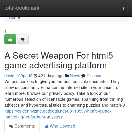
Home
total-bookmark
Togg
navi
Home
1
A Secret Weapon For html5
game advertising platform
davidr109pad2
421 days ago
News
Discuss
We use cookies to give you the best possible encounter. They
allow us constantly Enhance the Internet site in your case. To
learn more, browse our privacy policy. Take a look at our
numerous selection of licensable games, spanning from thrilling
athletics and hypercasual titles to charming puzzles and match-3
https://caidennvzme.getblogs.net/68119597/html5-game-
marketing-no-further-a-mystery
Comments
Who Upvoted