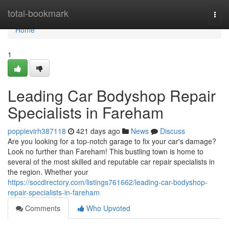
Home
total-bookmark
Togg
navi
Home
1
Leading Car Bodyshop Repair
Specialists in Fareham
poppievirh387118
421 days ago
News
Discuss
Are you looking for a top-notch garage to fix your car's damage?
Look no further than Fareham! This bustling town is home to
several of the most skilled and reputable car repair specialists in
the region. Whether your
https://socdirectory.com/listings761662/leading-car-bodyshop-
repair-specialists-in-fareham
Comments
Who Upvoted