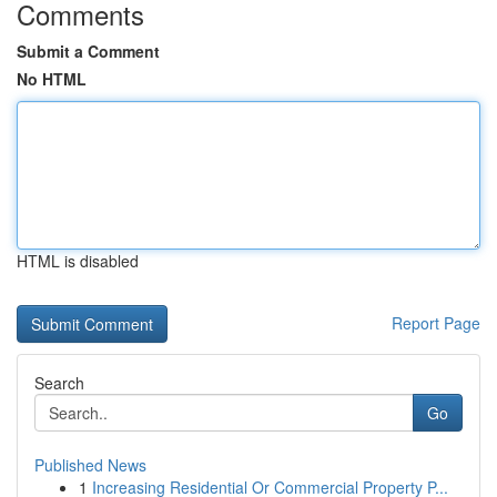
Comments
Submit a Comment
No HTML
HTML is disabled
Report Page
Search
Go
Published News
1
Increasing Residential Or Commercial Property P...