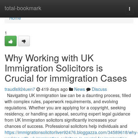
Home
total-bookmark
Togg
navi
Home
1
Why Working with UK
Immigration Solicitors is
Crucial for immigration Cases
traudls924uen7
419 days ago
News
Discuss
Navigating UK immigration law can be a daunting process, filled
with complex rules, paperwork requirements, and evolving
regulations. Whether you are applying for a copyright, seeking
residency, or handling an appeal, securing expert legal guidance
from UK Immigration solicitors significantly increases your
chances of success. Professional solicitors help individuals and
https://immigrationsolicitorliver92476.bloggazza.com/34589618/why-