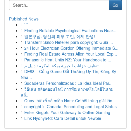
Go
Published News
1
```
1
Finding Reliable Psychological Evaluations Near...
1
일본구심: 당신의 피부 고민, 이제 안녕!
1
Transferir Saldo Neteller para copyright: Guia ...
1
24 Hour Electrician Gordon Offering Immediate S...
1
Finding Real Estate Across Allen Your Local Exp...
1
Panasonic Heat Units NZ: Your Handbook to ...
1
تنظيف خزانات الحيوية بمكة المكرمة دليل م...
1
DE88 – Cổng Game Đổi Thưởng Uy Tín, Đăng Ký
Nha...
1
Sudaderas Personalizadas : La Idea Ideal Par...
1
วิธีเล่น สล็อตออนไลน์ การพัฒนาเทคโนโลยีในเกม
สล็...
1
Quay thử xổ số miền Nam: Cơ hội trúng giải lớn
1
copyright in Canada: Scheduling and Legal Status
1
Enter Kingph: Your Gateway to Online Gaming
1
Link Nyonya4d: Cara Detail untuk Newbie