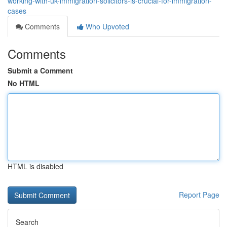
working-with-uk-immigration-solicitors-is-crucial-for-immigration-
cases
Comments
Who Upvoted
Comments
Submit a Comment
No HTML
HTML is disabled
Report Page
Search