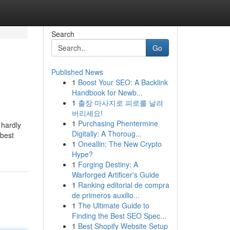
Search
Go
Published News
1
Boost Your SEO: A Backlink
Handbook for Newb...
1
출장 마사지로 피로를 날려
버리세요!
1
Purchasing Phentermine
 hardly
Digitally: A Thoroug...
 best
1
Oneallin: The New Crypto
Hype?
1
Forging Destiny: A
Warforged Artificer's Guide
1
Ranking editorial de compra
de primeros auxilio...
1
The Ultimate Guide to
Finding the Best SEO Spec...
1
Best Shopify Website Setup