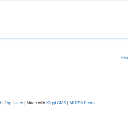
Rep
d
|
Top Users
| Made with
Kliqqi CMS
|
All RSS Feeds