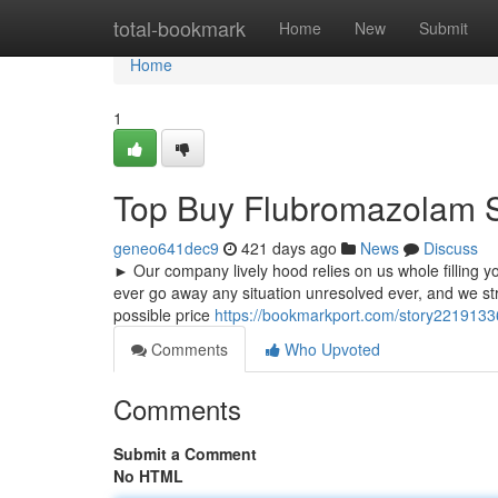
Home
total-bookmark
Home
New
Submit
Home
1
Top Buy Flubromazolam S
geneo641dec9
421 days ago
News
Discuss
► Our company lively hood relies on us whole filling y
ever go away any situation unresolved ever, and we str
possible price
https://bookmarkport.com/story2219133
Comments
Who Upvoted
Comments
Submit a Comment
No HTML