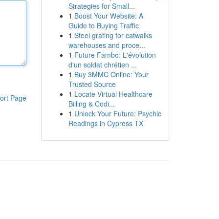
Strategies for Small...
1
Boost Your Website: A
Guide to Buying Traffic
1
Steel grating for catwalks
warehouses and proce...
1
Future Fambo: L'évolution
d'un soldat chrétien ...
1
Buy 3MMC Online: Your
Trusted Source
1
Locate Virtual Healthcare
ort Page
Billing & Codi...
1
Unlock Your Future: Psychic
Readings in Cypress TX