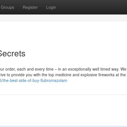
Groups
Register
Login
ecrets
our order, each and every time – in an exceptionally well timed way. We
ive to provide you with the top medicine and explosive fireworks at the
6/the-best-side-of-buy-flubromazolam