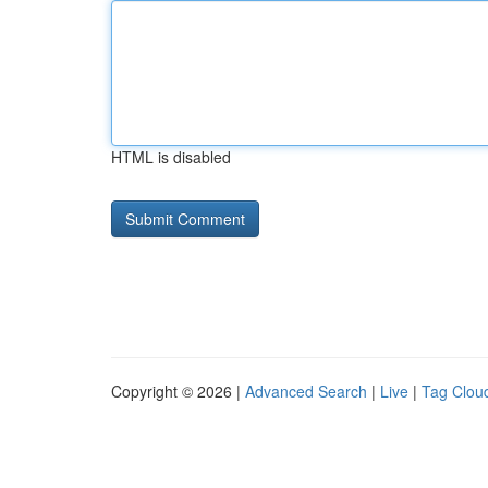
HTML is disabled
Copyright © 2026 |
Advanced Search
|
Live
|
Tag Clou