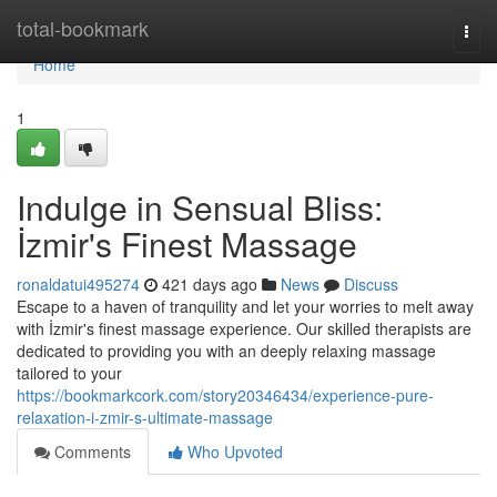
Home
total-bookmark
Togg
navi
Home
1
Indulge in Sensual Bliss:
İzmir's Finest Massage
ronaldatui495274
421 days ago
News
Discuss
Escape to a haven of tranquility and let your worries to melt away
with İzmir's finest massage experience. Our skilled therapists are
dedicated to providing you with an deeply relaxing massage
tailored to your
https://bookmarkcork.com/story20346434/experience-pure-
relaxation-i-zmir-s-ultimate-massage
Comments
Who Upvoted