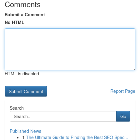
Comments
Submit a Comment
No HTML
HTML is disabled
Report Page
Search
Go
Published News
1
The Ultimate Guide to Finding the Best SEO Spec...