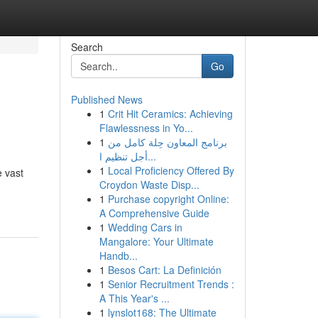
Search
Go
Published News
1
Crit Hit Ceramics: Achieving
Flawlessness in Yo...
1
برنامج المعاون حِلة كامل من
أجل تنظيم ا...
1
Local Proficiency Offered By
e vast
Croydon Waste Disp...
1
Purchase copyright Online:
A Comprehensive Guide
1
Wedding Cars in
Mangalore: Your Ultimate
Handb...
1
Besos Cart: La Definición
1
Senior Recruitment Trends :
A This Year's ...
1
lynslot168: The Ultimate