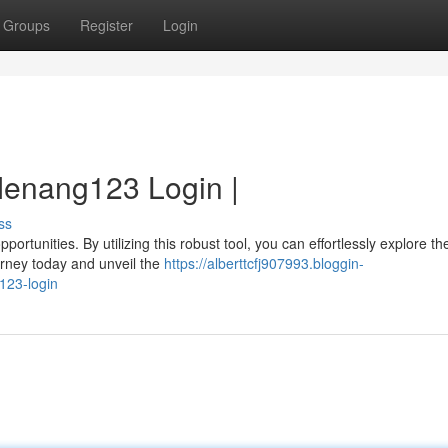
Groups
Register
Login
Menang123 Login |
ss
tunities. By utilizing this robust tool, you can effortlessly explore th
urney today and unveil the
https://alberttcfj907993.bloggin-
123-login