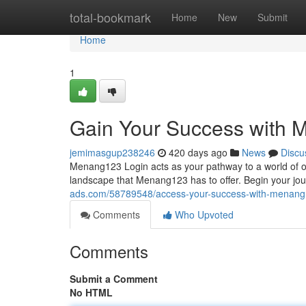
Home
total-bookmark
Home
New
Submit
Home
1
Gain Your Success with 
jemimasgup238246
420 days ago
News
Discu
Menang123 Login acts as your pathway to a world of oppor
landscape that Menang123 has to offer. Begin your jo
ads.com/58789548/access-your-success-with-menang
Comments
Who Upvoted
Comments
Submit a Comment
No HTML