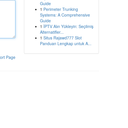
Guide
1
Perimeter Trunking
Systems: A Comprehensive
Guide
1
İPTV Alın Yükleyin: Seçilmiş
Alternatifler...
1
Situs Rajawd777 Slot
Panduan Lengkap untuk A...
ort Page