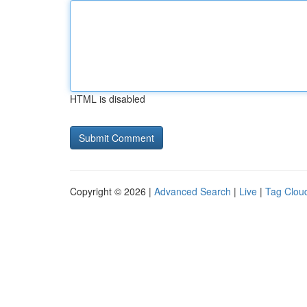
HTML is disabled
Copyright © 2026 |
Advanced Search
|
Live
|
Tag Clou