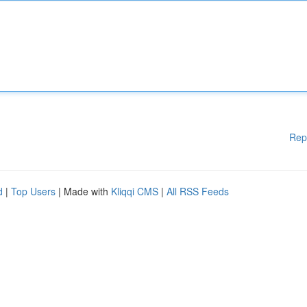
Rep
d
|
Top Users
| Made with
Kliqqi CMS
|
All RSS Feeds