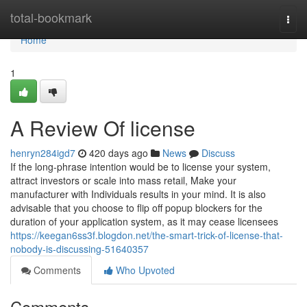
Home
total-bookmark
Togg
navi
Home
1
A Review Of license
henryn284igd7
420 days ago
News
Discuss
If the long-phrase intention would be to license your system,
attract investors or scale into mass retail, Make your
manufacturer with Individuals results in your mind. It is also
advisable that you choose to flip off popup blockers for the
duration of your application system, as it may cease licensees
https://keegan6ss3f.blogdon.net/the-smart-trick-of-license-that-
nobody-is-discussing-51640357
Comments
Who Upvoted
Comments