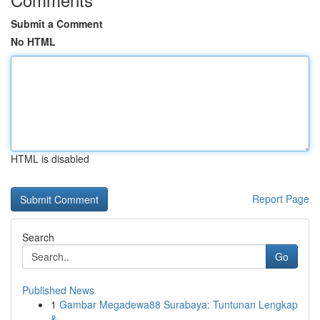
Submit a Comment
No HTML
HTML is disabled
Report Page
Search
Go
Published News
1
Gambar Megadewa88 Surabaya: Tuntunan Lengkap
& ...