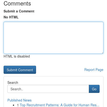
Comments
Submit a Comment
No HTML
HTML is disabled
Report Page
Search
Go
Published News
1
Top Recruitment Patterns: A Guide for Human Res...