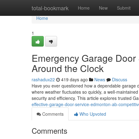
Home
total-bookmark
Home
New
Submit
Home
1
Emergency Garage Door S
Around the Clock
rashadux22
419 days ago
News
Discuss
Have you ever questioned how a dependable garage d
where weather fluctuates so quickly, a well-maintained 
security and efficiency. This article explores trusted 
effective-garage-door-service-edmonton-ab-competitiv
Comments
Who Upvoted
Comments