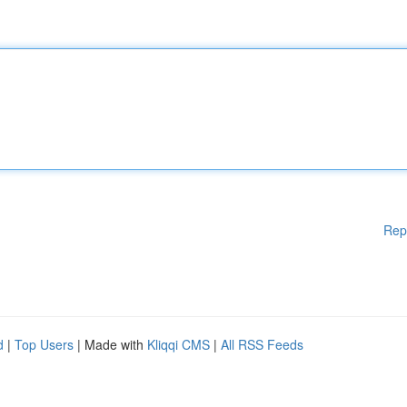
Rep
d
|
Top Users
| Made with
Kliqqi CMS
|
All RSS Feeds