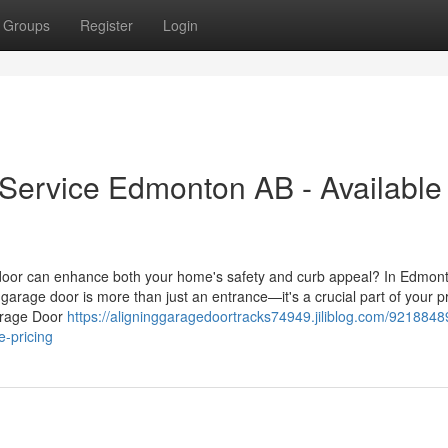
Groups
Register
Login
ervice Edmonton AB - Available
oor can enhance both your home's safety and curb appeal? In Edmon
garage door is more than just an entrance—it's a crucial part of your p
Garage Door
https://aligninggaragedoortracks74949.jiliblog.com/9218848
e-pricing