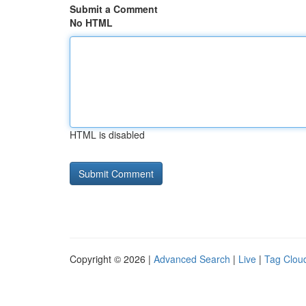
Submit a Comment
No HTML
HTML is disabled
Copyright © 2026 |
Advanced Search
|
Live
|
Tag Clou