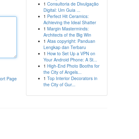
1
Consultoria de Divulgação
Digital: Um Guia ...
1
Perfect Hit Ceramics:
Achieving the Ideal Shatter
1
Margin Masterminds:
Architects of the Big Win
1
Atas copyright: Panduan
Lengkap dan Terbaru
1
How to Set Up a VPN on
Your Android Phone: A St...
1
High-End Photo Booths for
the City of Angels...
1
Top Interior Decorators in
ort Page
the City of Gur...