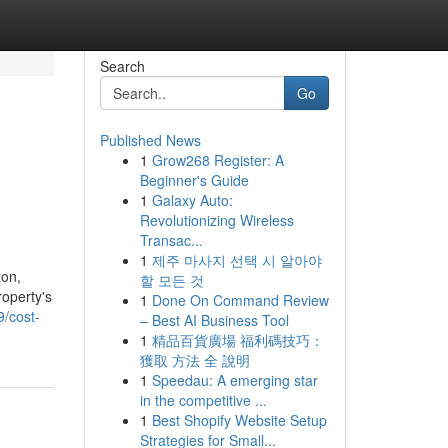
Search
Go
Published News
1
Grow268 Register: A
Beginner's Guide
1
Galaxy Auto:
Revolutionizing Wireless
Transac...
1
제주 마사지 선택 시 알아야
ton,
할 모든 것
roperty's
1
Done On Command Review
9/cost-
– Best AI Business Tool
1
精品百貨廣場 福利碼技巧：
獲取 方法 全 說明
1
Speedau: A emerging star
in the competitive ...
1
Best Shopify Website Setup
Strategies for Small...