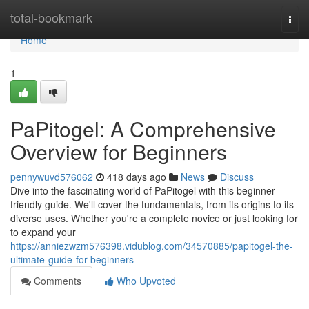
Home
total-bookmark
Togg
navi
Home
1
PaPitogel: A Comprehensive
Overview for Beginners
pennywuvd576062
418 days ago
News
Discuss
Dive into the fascinating world of PaPitogel with this beginner-
friendly guide. We'll cover the fundamentals, from its origins to its
diverse uses. Whether you're a complete novice or just looking for
to expand your
https://anniezwzm576398.vidublog.com/34570885/papitogel-the-
ultimate-guide-for-beginners
Comments
Who Upvoted