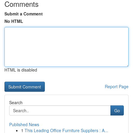
Comments
Submit a Comment
No HTML
HTML is disabled
Report Page
Search
Go
Published News
1
This Leading Office Furniture Suppliers : A...