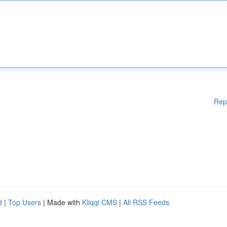
Rep
d
|
Top Users
| Made with
Kliqqi CMS
|
All RSS Feeds