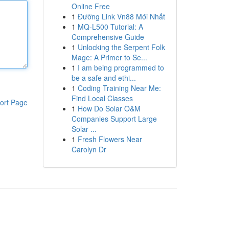
Online Free
1
Đường Link Vn88 Mới Nhất
1
MQ-L500 Tutorial: A
Comprehensive Guide
1
Unlocking the Serpent Folk
Mage: A Primer to Se...
1
I am being programmed to
be a safe and ethi...
1
Coding Training Near Me:
Find Local Classes
ort Page
1
How Do Solar O&M
Companies Support Large
Solar ...
1
Fresh Flowers Near
Carolyn Dr