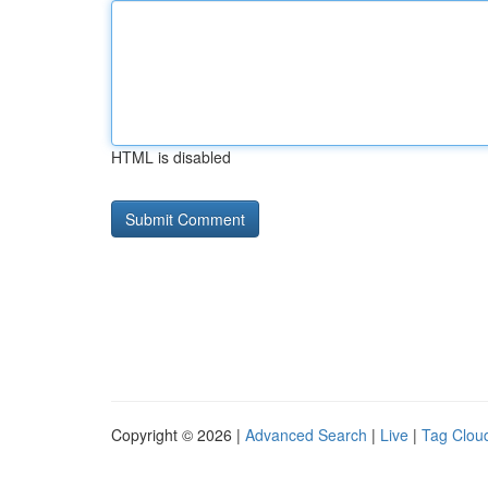
HTML is disabled
Copyright © 2026 |
Advanced Search
|
Live
|
Tag Clou