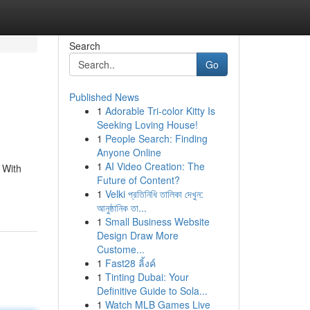
Search
Go
Published News
1
Adorable Tri-color Kitty Is
Seeking Loving House!
1
People Search: Finding
Anyone Online
1
AI Video Creation: The
 With
Future of Content?
1
Velki প্রতিনিধি তালিকা দেখুন:
আনুষ্ঠানিক তা...
1
Small Business Website
Design Draw More
Custome...
1
Fast28 ลิ้งค์
1
Tinting Dubai: Your
Definitive Guide to Sola...
1
Watch MLB Games Live