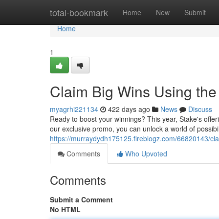
Home
total-bookmark
Home
New
Submit
Home
1
Claim Big Wins Using th
myagrhi221134
422 days ago
News
Discuss
Ready to boost your winnings? This year, Stake's offer
our exclusive promo, you can unlock a world of possibi
https://murraydydh175125.fireblogz.com/66820143/cl
Comments
Who Upvoted
Comments
Submit a Comment
No HTML