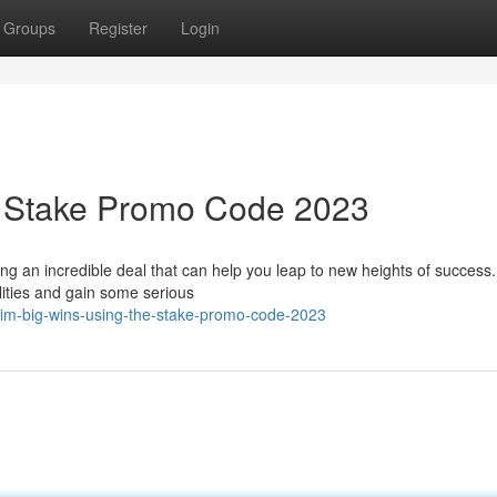
Groups
Register
Login
e Stake Promo Code 2023
ing an incredible deal that can help you leap to new heights of success.
lities and gain some serious
aim-big-wins-using-the-stake-promo-code-2023