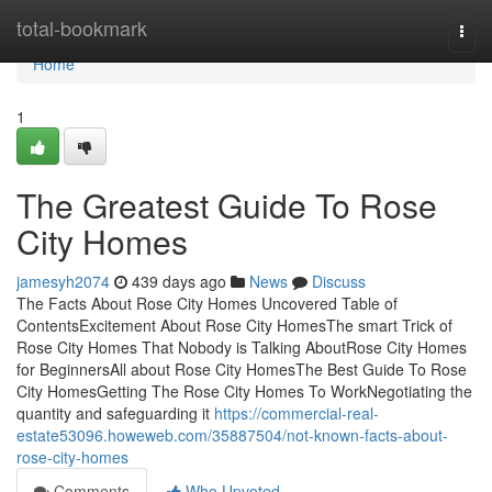
Home
total-bookmark
Togg
navi
Home
1
The Greatest Guide To Rose
City Homes
jamesyh2074
439 days ago
News
Discuss
The Facts About Rose City Homes Uncovered Table of
ContentsExcitement About Rose City HomesThe smart Trick of
Rose City Homes That Nobody is Talking AboutRose City Homes
for BeginnersAll about Rose City HomesThe Best Guide To Rose
City HomesGetting The Rose City Homes To WorkNegotiating the
quantity and safeguarding it
https://commercial-real-
estate53096.howeweb.com/35887504/not-known-facts-about-
rose-city-homes
Comments
Who Upvoted