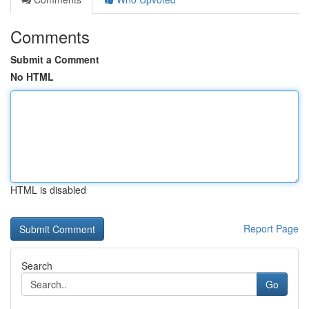
Comments
Submit a Comment
No HTML
HTML is disabled
Report Page
Search
Go