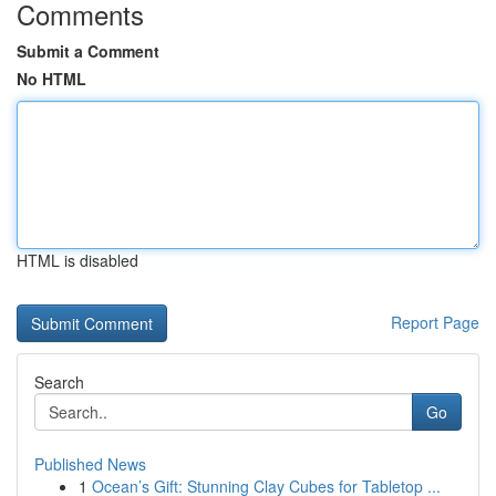
Comments
Submit a Comment
No HTML
HTML is disabled
Report Page
Search
Go
Published News
1
Ocean’s Gift: Stunning Clay Cubes for Tabletop ...