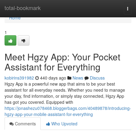
Home
total-bookmark
Togg
navi
Home
1
Meet Hgzy App: Your Pocket
Assistant for Everything
kobirins391982
440 days ago
News
Discuss
Hgzy App is a powerful new app that aims to be your best
assistant for all everyday needs. Whether you need to manage
your day, find information, or simply stay connected, Hgzy App
has got you covered. Equipped with
https://jonashezu078468.bloggerbags.com/40489878/introducing-
hgzy-app-your-mobile-assistant-for-everything
Comments
Who Upvoted