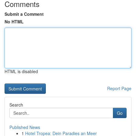
Comments
Submit a Comment
No HTML
HTML is disabled
Report Page
Search
Go
Published News
1
Hotel Tropea: Dein Paradies an Meer