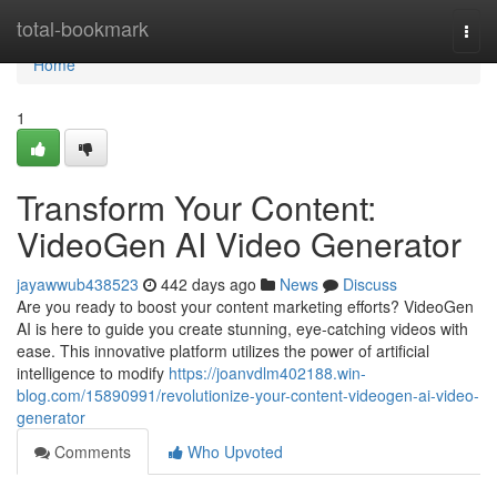
Home
total-bookmark
Togg
navi
Home
1
Transform Your Content:
VideoGen AI Video Generator
jayawwub438523
442 days ago
News
Discuss
Are you ready to boost your content marketing efforts? VideoGen
AI is here to guide you create stunning, eye-catching videos with
ease. This innovative platform utilizes the power of artificial
intelligence to modify
https://joanvdlm402188.win-
blog.com/15890991/revolutionize-your-content-videogen-ai-video-
generator
Comments
Who Upvoted